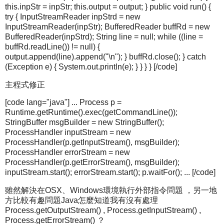
this.inpStr = inpStr; this.output = output; } public void run() {
try { InputStreamReader inpStrd = new
InputStreamReader(inpStr); BufferedReader buffRd = new
BufferedReader(inpStrd); String line = null; while ((line =
buffRd.readLine()) != null) {
output.append(line).append("\n"); } buffRd.close(); } catch
(Exception e) { System.out.println(e); } } } } [/code]
主程式修正
[code lang="java"] ... Process p =
Runtime.getRuntime().exec(getCommandLine());
StringBuffer msgBuilder = new StringBuffer();
ProcessHandler inputStream = new
ProcessHandler(p.getInputStream(), msgBuilder);
ProcessHandler errorStream = new
ProcessHandler(p.getErrorStream(), msgBuilder);
inputStream.start(); errorStream.start(); p.waitFor(); ... [/code]
雖然解決在OSX、Windows環境執行外部指令問題 ，另一地
方比較有趣問題Java怎麼知道我有沒有處理
Process.getOutputStream() , Process.getInputStream() ,
Process.getErrorStream() ？