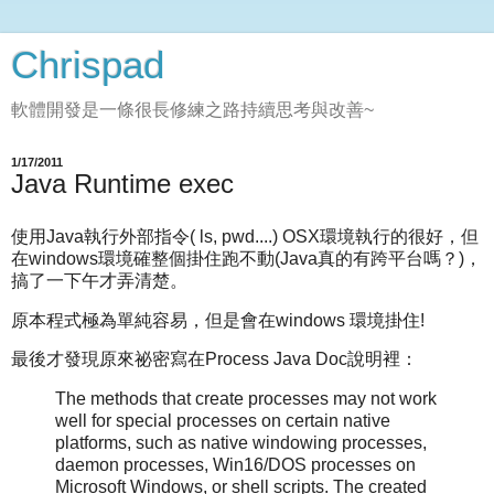
Chrispad
軟體開發是一條很長修練之路持續思考與改善~
1/17/2011
Java Runtime exec
使用Java執行外部指令( ls, pwd....) OSX環境執行的很好，但
在windows環境確整個掛住跑不動(Java真的有跨平台嗎？)，
搞了一下午才弄清楚。
原本程式極為單純容易，但是會在windows 環境掛住!
最後才發現原來祕密寫在Process Java Doc說明裡：
The methods that create processes may not work
well for special processes on certain native
platforms, such as native windowing processes,
daemon processes, Win16/DOS processes on
Microsoft Windows, or shell scripts. The created