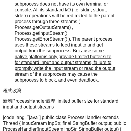
subprocess does not have its own terminal or
console. All its standard I/O (i.e. stdin, stdout,
stderr) operations will be redirected to the parent
process through three streams (
Process.getOutputStream() ,
Process.getInputStream() ,
Process.getErrorStream() ). The parent process
uses these streams to feed input to and get
output from the subprocess.
Because some
native platforms only provide limited buffer size
for standard input and output streams, failure to
promptly write the input stream or read the output
stream of the subprocess may cause the
subprocess to block, and even deadlock.
程式改寫
新增ProcessHandler處理 limited buffer size for standard
input and output streams
[code lang="java"] public class ProcessHandler extends
Thread { InputStream inpStr; final StringBuffer output; public
ProcessHandler(InputStream inpStr, StringBuffer output) {