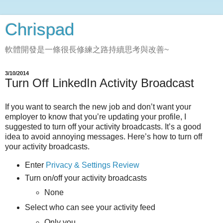
Chrispad
軟體開發是一條很長修練之路持續思考與改善~
3/10/2014
Turn Off LinkedIn Activity Broadcast
If you want to search the new job and don’t want your
employer to know that you’re updating your profile, I
suggested to turn off your activity broadcasts. It’s a good
idea to avoid annoying messages. Here’s how to turn off
your activity broadcasts.
Enter
Privacy & Settings Review
Turn on/off your activity broadcasts
None
Select who can see your activity feed
Only you