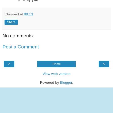
Chrispad
at
00:13
Share
No comments:
Post a Comment
‹
›
Home
View web version
Powered by
Blogger
.