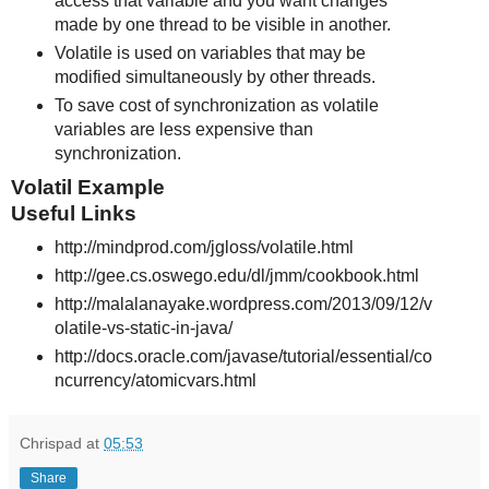
access that variable and you want changes
made by one thread to be visible in another.
Volatile is used on variables that may be
modified simultaneously by other threads.
To save cost of synchronization as volatile
variables are less expensive than
synchronization.
Volatil Example
Useful Links
http://mindprod.com/jgloss/volatile.html
http://gee.cs.oswego.edu/dl/jmm/cookbook.html
http://malalanayake.wordpress.com/2013/09/12/v
olatile-vs-static-in-java/
http://docs.oracle.com/javase/tutorial/essential/co
ncurrency/atomicvars.html
Chrispad
at
05:53
Share