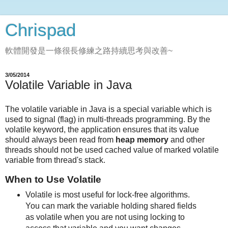
Chrispad
軟體開發是一條很長修練之路持續思考與改善~
3/05/2014
Volatile Variable in Java
The volatile variable in Java is a special variable which is
used to signal (flag) in multi-threads programming. By the
volatile keyword, the application ensures that its value
should always been read from
heap memory
and other
threads should not be used cached value of marked volatile
variable from thread's stack.
When to Use Volatile
Volatile is most useful for lock-free algorithms.
You can mark the variable holding shared fields
as volatile when you are not using locking to